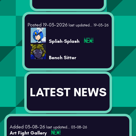
Posted 19-03-2026
last updated... 19-03-26
Splish-Splash
Bench Sitter
LATEST NEWS
Added 03-08-26
last updated... 03-08-26
Art Fight Gallery