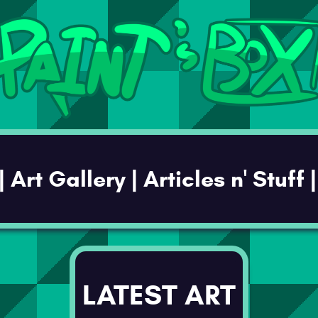
LATEST ART