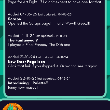
Page for Art Fight...? I didn't expect to have one for that.
Added 04-06-25
last updated... 04-06-25
Scraps
Opened the Scraps page! Finally! Wow!! Geez!!!
Added 14-11-24
last updated... 14-11-24
The Fantasyed 9
I played a Final Fantasy. The IXth one
Added 31-10-24
last updated... 31-10-24
New Enter Page Icon
Click that link if you skipped it. Or wanna see it again.
Added 22-10-23
last updated... 04-12-24
Introducing... Palette!!
funny new mascot